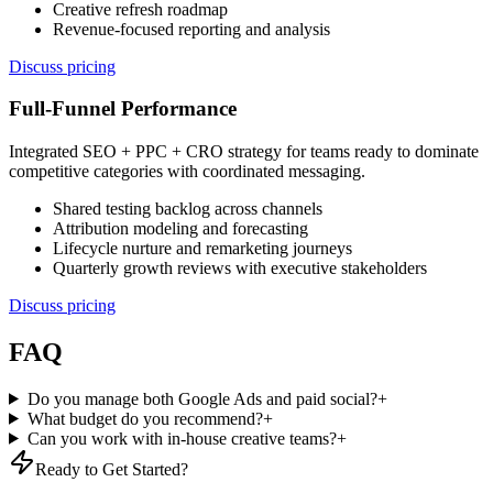
Creative refresh roadmap
Revenue-focused reporting and analysis
Discuss pricing
Full-Funnel Performance
Integrated SEO + PPC + CRO strategy for teams ready to dominate
competitive categories with coordinated messaging.
Shared testing backlog across channels
Attribution modeling and forecasting
Lifecycle nurture and remarketing journeys
Quarterly growth reviews with executive stakeholders
Discuss pricing
FAQ
Do you manage both Google Ads and paid social?
+
What budget do you recommend?
+
Can you work with in-house creative teams?
+
Ready to Get Started?