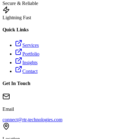
Secure & Reliable
Lightning Fast
Quick Links
Services
Portfolio
Insights
Contact
Get In Touch
Email
connect@rtr-technologies.com
Location