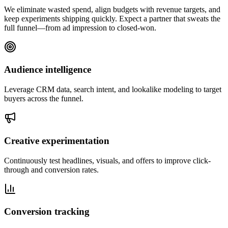
We eliminate wasted spend, align budgets with revenue targets, and
keep experiments shipping quickly. Expect a partner that sweats the
full funnel—from ad impression to closed-won.
Audience intelligence
Leverage CRM data, search intent, and lookalike modeling to target
buyers across the funnel.
Creative experimentation
Continuously test headlines, visuals, and offers to improve click-
through and conversion rates.
Conversion tracking