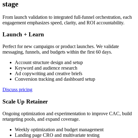
stage
From launch validation to integrated full-funnel orchestration, each
engagement emphasizes speed, clarity, and ROI accountability.
Launch + Learn
Perfect for new campaigns or product launches. We validate
messaging, funnels, and budgets within the first 60 days.
Account structure design and setup
Keyword and audience research
Ad copywriting and creative briefs
Conversion tracking and dashboard setup
Discuss pricing
Scale Up Retainer
Ongoing optimization and experimentation to improve CAC, build
retargeting pools, and expand coverage.
Weekly optimization and budget management
Landing page CRO and multivariate testing