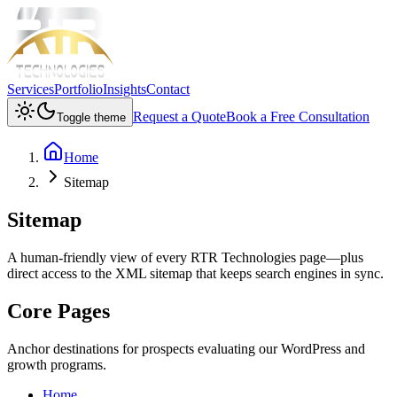
Services
Portfolio
Insights
Contact
Request a Quote
Book a Free Consultation
Toggle theme
Home
Sitemap
Sitemap
A human-friendly view of every RTR Technologies page—plus
direct access to the XML sitemap that keeps search engines in sync.
Core Pages
Anchor destinations for prospects evaluating our WordPress and
growth programs.
Home