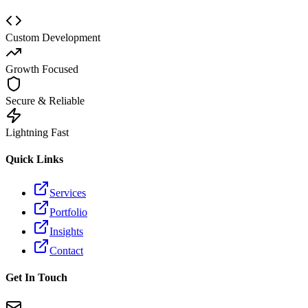
Custom Development
Growth Focused
Secure & Reliable
Lightning Fast
Quick Links
Services
Portfolio
Insights
Contact
Get In Touch