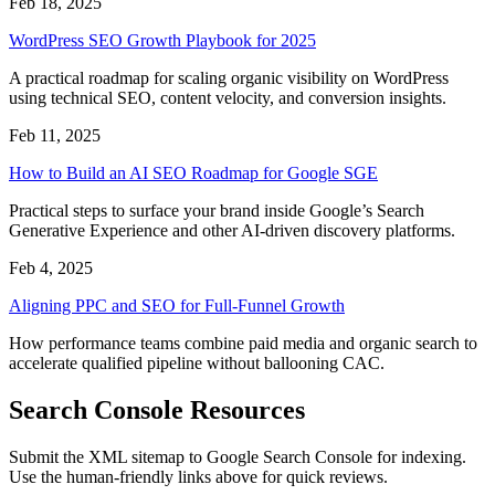
Feb 18, 2025
WordPress SEO Growth Playbook for 2025
A practical roadmap for scaling organic visibility on WordPress
using technical SEO, content velocity, and conversion insights.
Feb 11, 2025
How to Build an AI SEO Roadmap for Google SGE
Practical steps to surface your brand inside Google’s Search
Generative Experience and other AI-driven discovery platforms.
Feb 4, 2025
Aligning PPC and SEO for Full-Funnel Growth
How performance teams combine paid media and organic search to
accelerate qualified pipeline without ballooning CAC.
Search Console Resources
Submit the XML sitemap to Google Search Console for indexing.
Use the human-friendly links above for quick reviews.