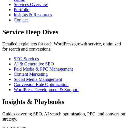
Services Overview
Portfolio
Insights & Resources
Contact
Service Deep Dives
Detailed explainers for each WordPress growth service, optimized
for search and conversions.
SEO Services
AI & Generative SEO
Paid Media & PPC Management
Content Marketing
Social Media Management
Conversion Rate Optimization
WordPress Development & Support
Insights & Playbooks
Guides covering SEO, AI search optimization, PPC, and conversion
strategy.