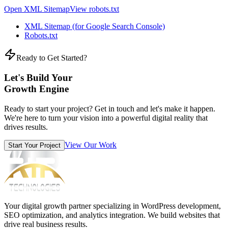
Open XML Sitemap
View robots.txt
XML Sitemap (for Google Search Console)
Robots.txt
Ready to Get Started?
Let's Build Your
Growth Engine
Ready to start your project? Get in touch and let's make it happen.
We're here to turn your vision into a powerful digital reality that
drives results.
View Our Work
Start Your Project
Your digital growth partner specializing in WordPress development,
SEO optimization, and analytics integration. We build websites that
drive real business results.